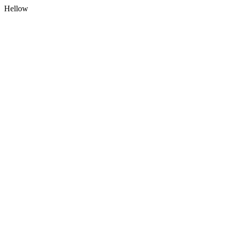
Hellow