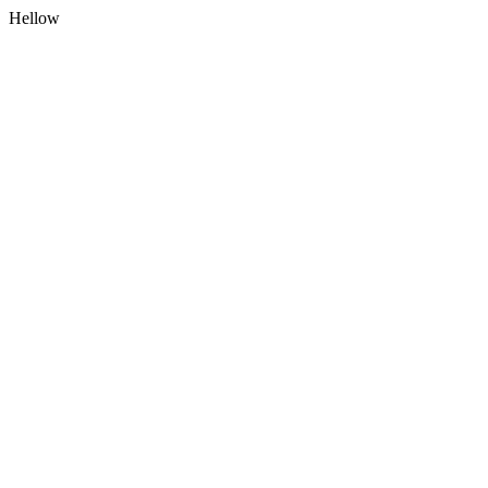
Hellow