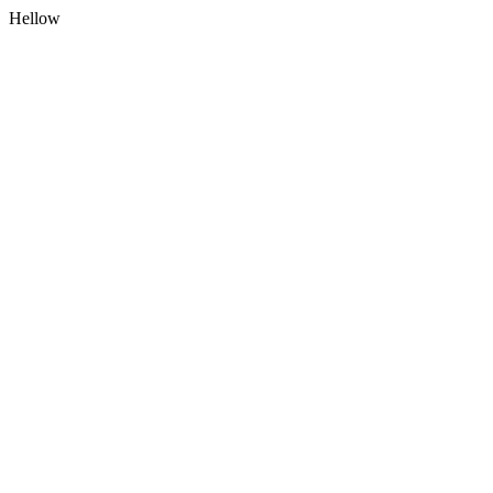
Hellow