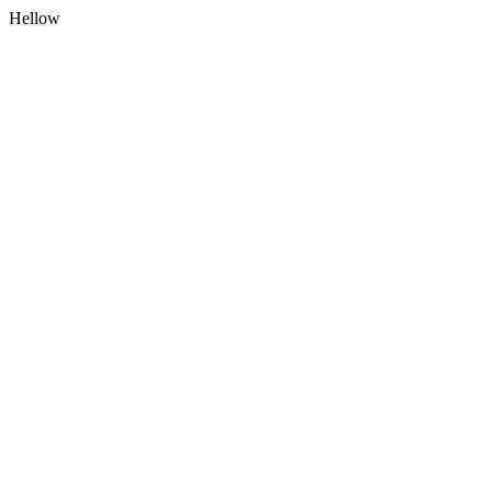
Hellow