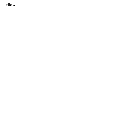
Hellow