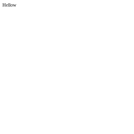
Hellow