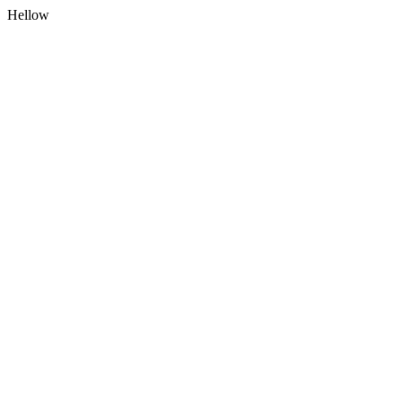
Hellow