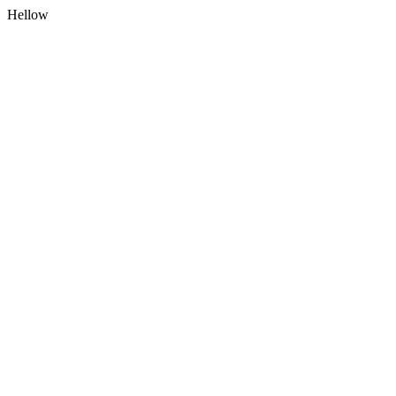
Hellow