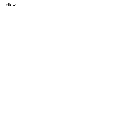
Hellow