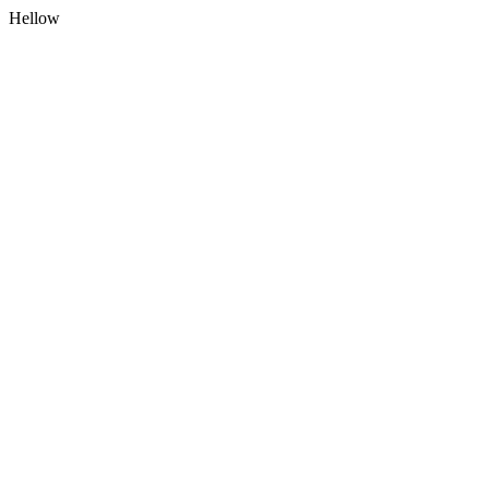
Hellow