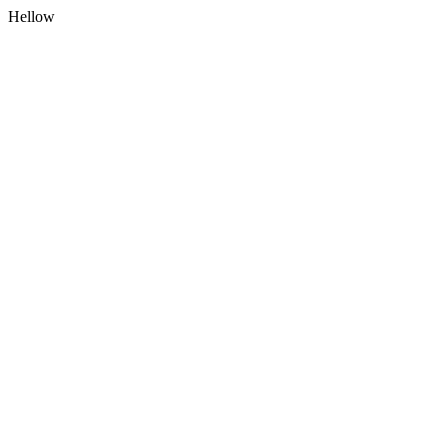
Hellow