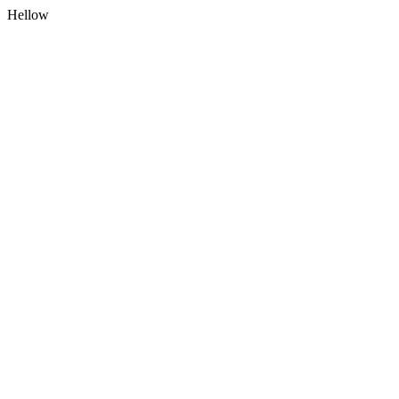
Hellow