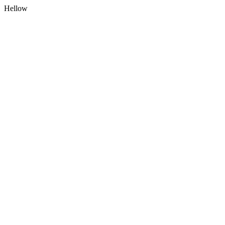
Hellow